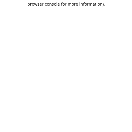
browser console for more information).