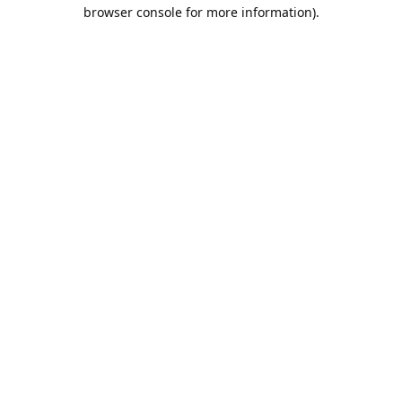
browser console for more information).