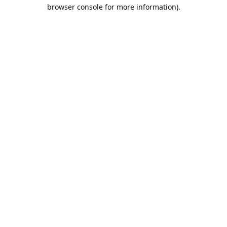
browser console for more information).