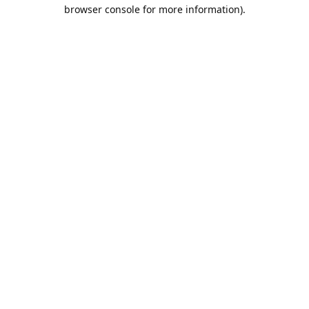
browser console for more information).