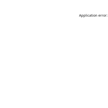
Application error: