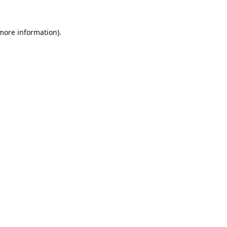
 more information).