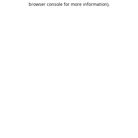
browser console for more information).