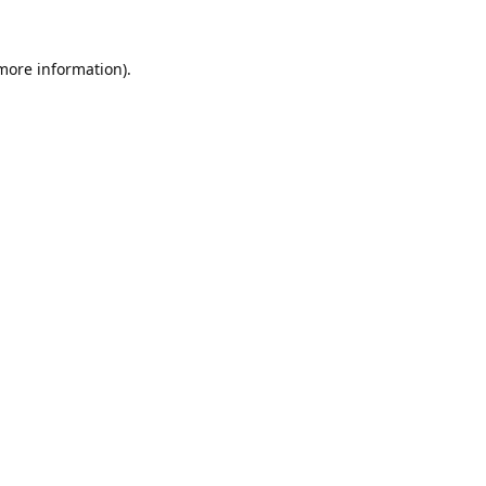
 more information).