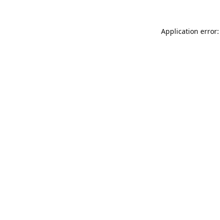
Application error: