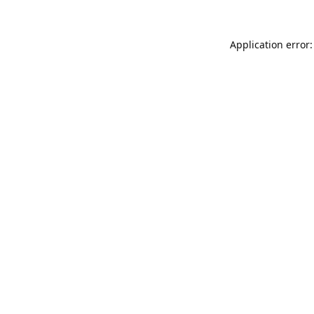
Application error: