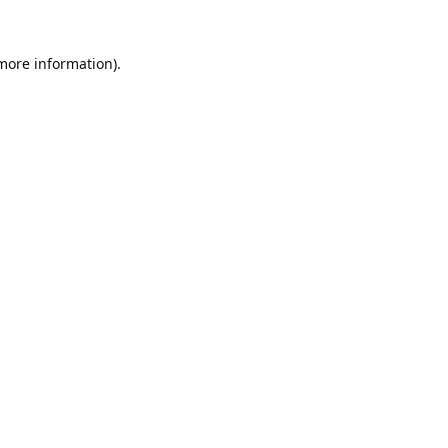
 more information).