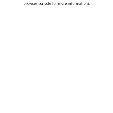
browser console for more information).