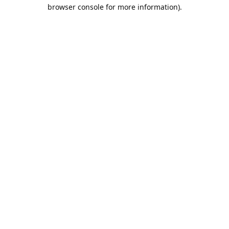
browser console for more information).