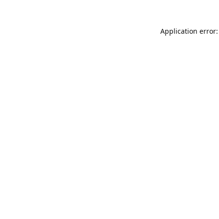
Application error: