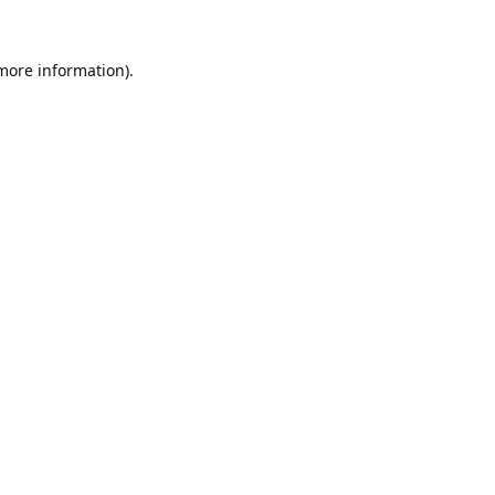
 more information).