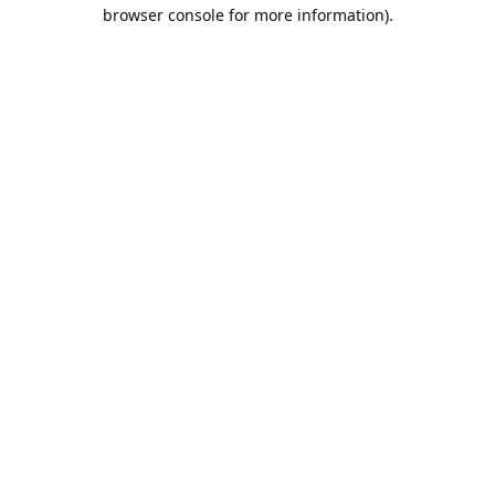
browser console for more information).