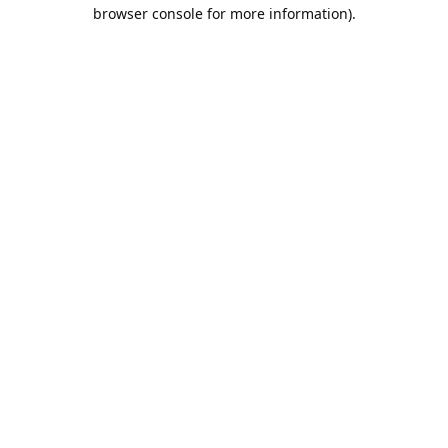
browser console for more information).