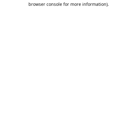
browser console for more information).