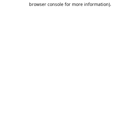
browser console for more information).