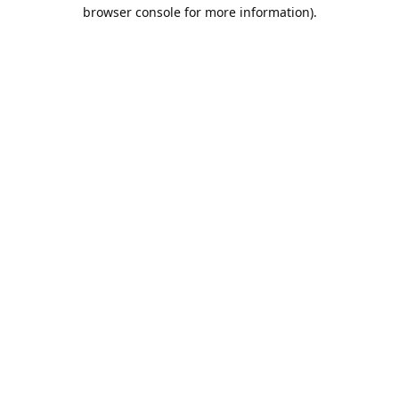
browser console for more information).