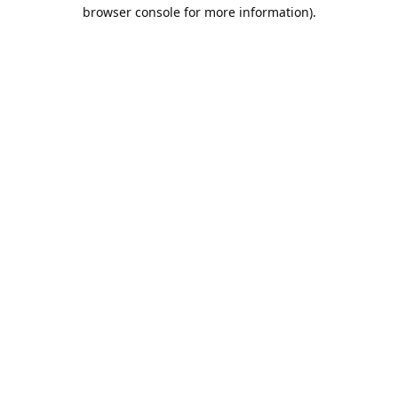
browser console for more information).