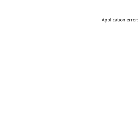
Application error: