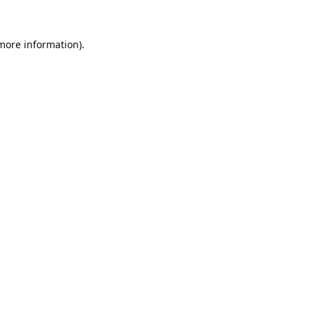
 more information).