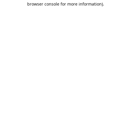
browser console for more information).