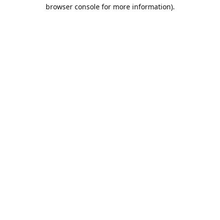
browser console for more information).