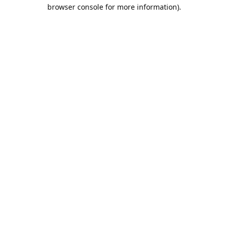
browser console for more information).