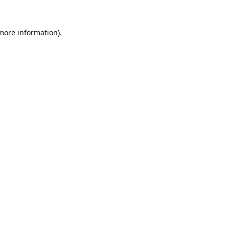
 more information).