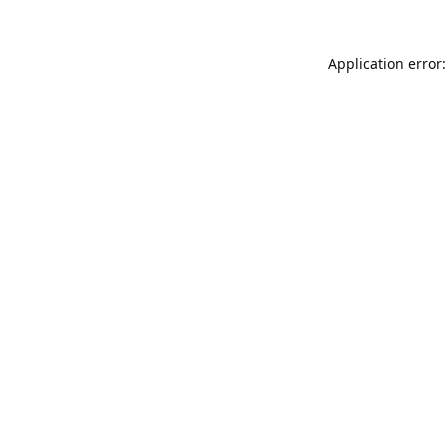
Application error: