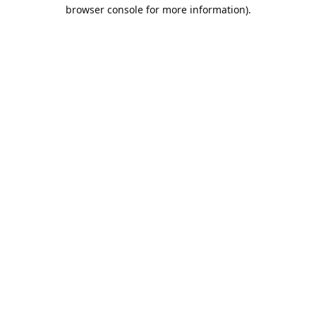
browser console for more information).