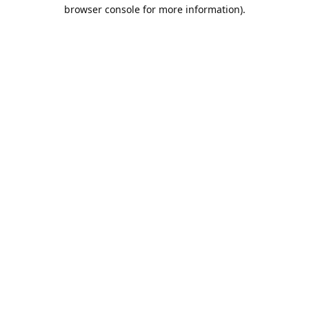
browser console for more information).