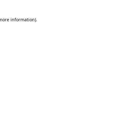
 more information).