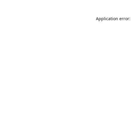
Application error: