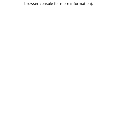
browser console for more information).