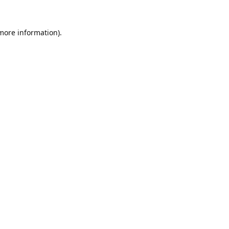
 more information).