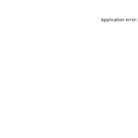
Application error: