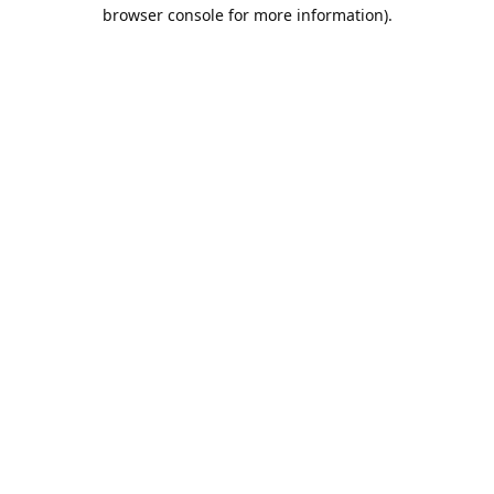
browser console for more information).