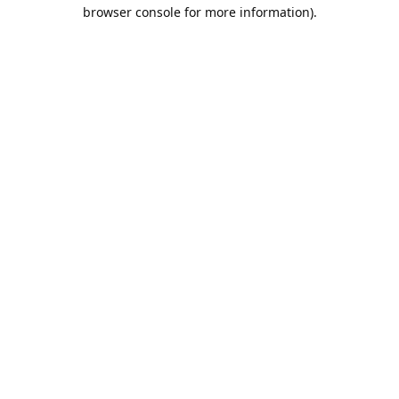
browser console for more information).