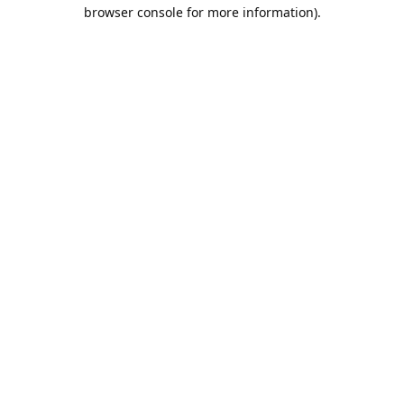
browser console for more information).