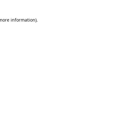
 more information).