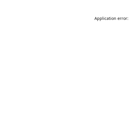
Application error: