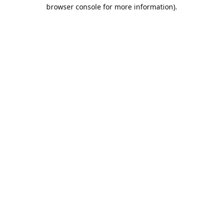
browser console for more information).