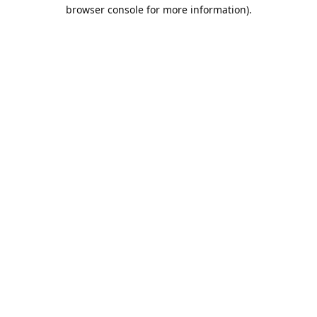
browser console for more information).