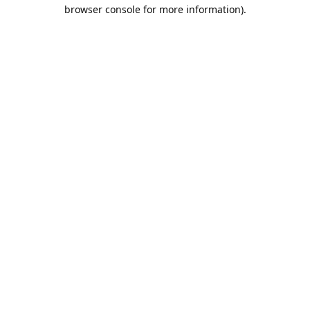
browser console for more information).