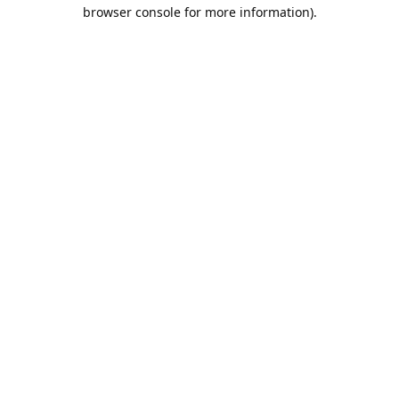
browser console for more information).