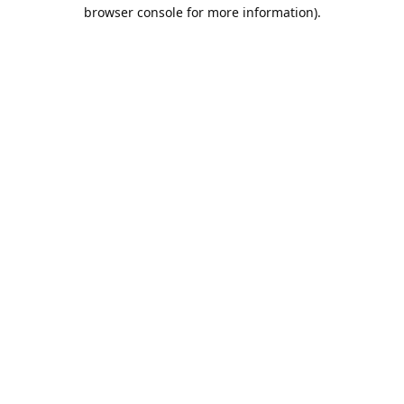
browser console for more information).