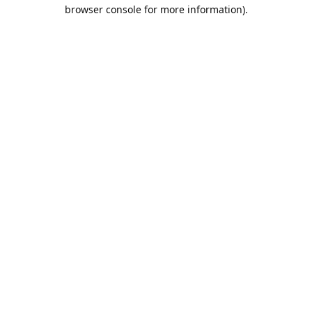
browser console for more information).