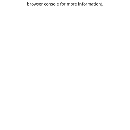
browser console for more information).