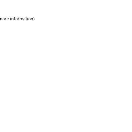
 more information).