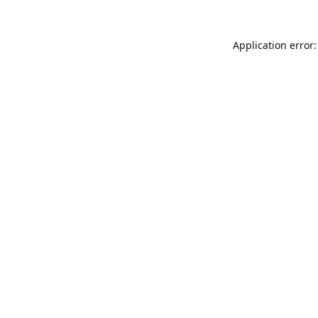
Application error: