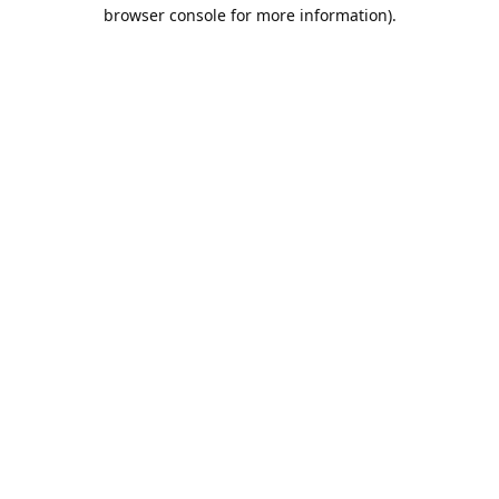
browser console for more information).