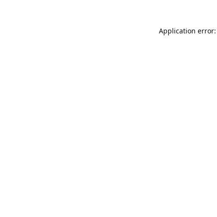
Application error: