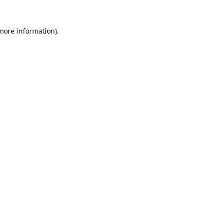
 more information).