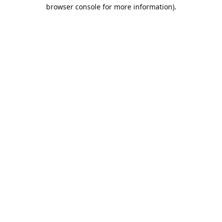
browser console for more information).