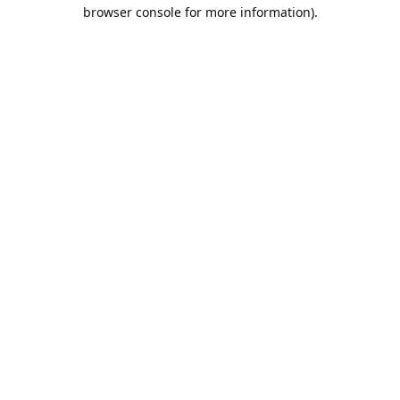
browser console for more information).