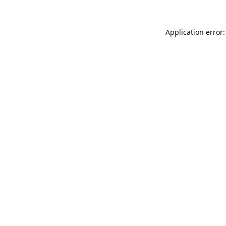
Application error: