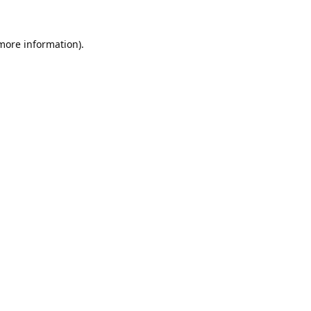
 more information).