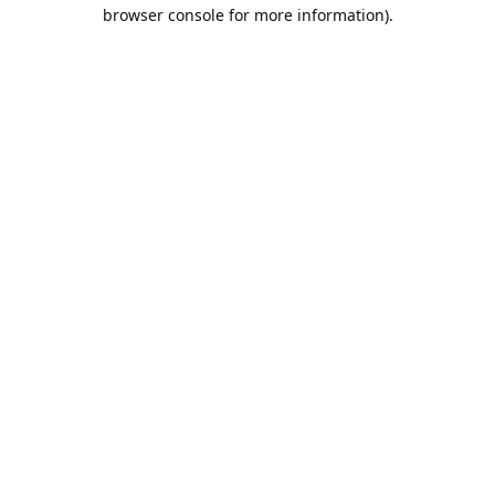
browser console for more information).