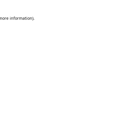
 more information).