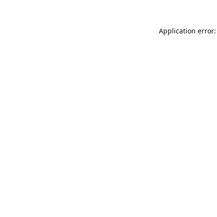
Application error: