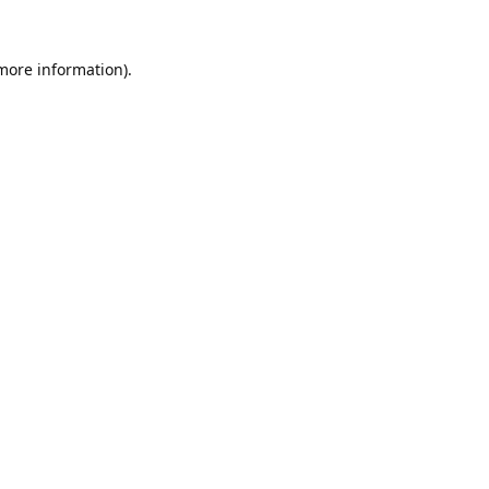
 more information).