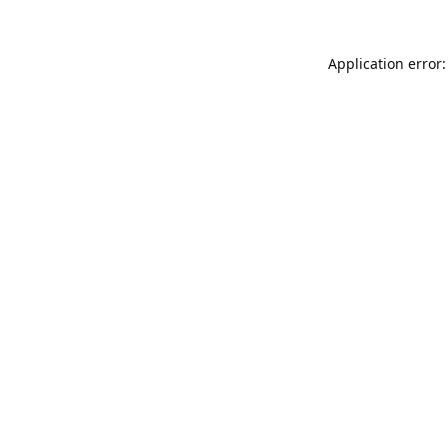
Application error: