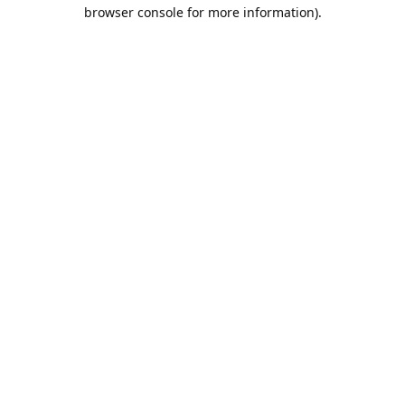
browser console for more information).