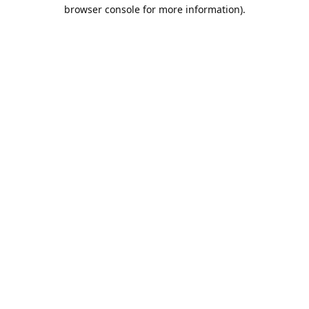
browser console for more information).