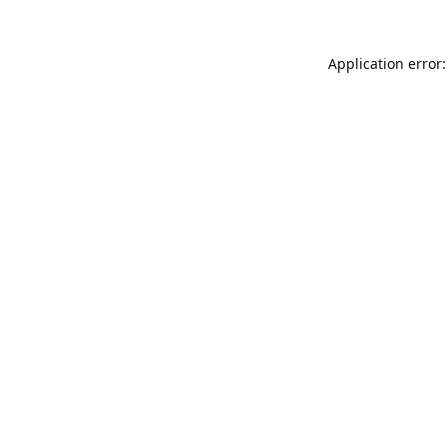
Application error: