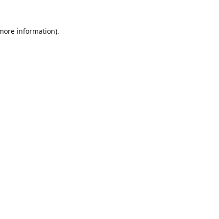
 more information).